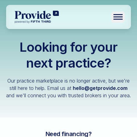
Toggle n
Looking for your
Log in
Pre-qualify
next practice?
Dental
Our practice marketplace is no longer active, but we're
Medical
still here to help.
Email us at
hello@getprovide.com
and we'll connect you with trusted brokers in your area.
Veterinary
Optometry
Financial advisory
Funeral home
Need financing?