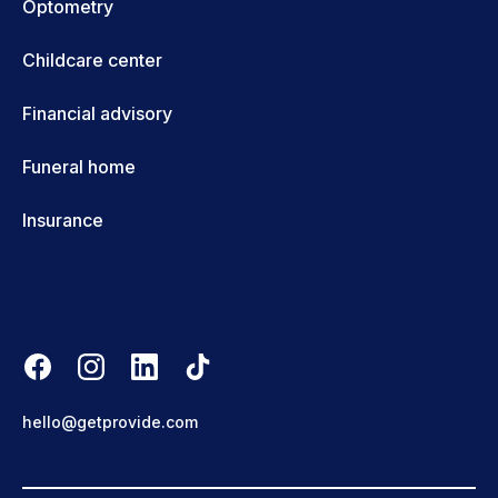
Optometry
Childcare center
Financial advisory
Funeral home
Insurance
hello@getprovide.com