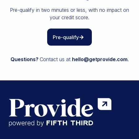
Insurance
Pre-qualify in two minutes or less, with no impact on
All resources
your credit score.
The Path to Owning It
Pre-qualify
Questions?
Contact us at
hello@getprovide.com
.