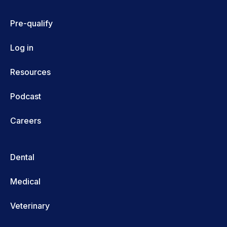
Pre-qualify
Log in
Resources
Podcast
Careers
Dental
Medical
Veterinary