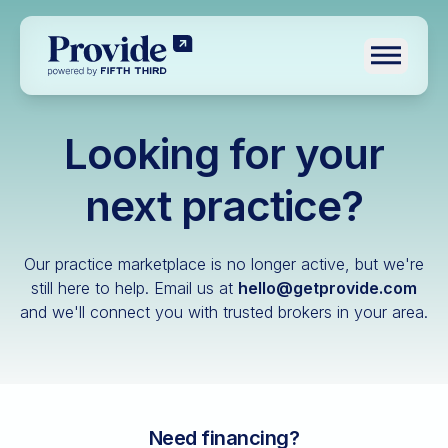
Toggle n
Looking for your
Log in
Pre-qualify
next practice?
Dental
Our practice marketplace is no longer active, but we're
Medical
still here to help.
Email us at
hello@getprovide.com
and we'll connect you with trusted brokers in your area.
Veterinary
Optometry
Financial advisory
Funeral home
Need financing?