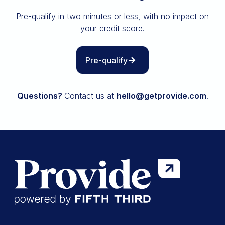
Insurance
Pre-qualify in two minutes or less, with no impact on
All resources
your credit score.
The Path to Owning It
Pre-qualify
Questions?
Contact us at
hello@getprovide.com
.