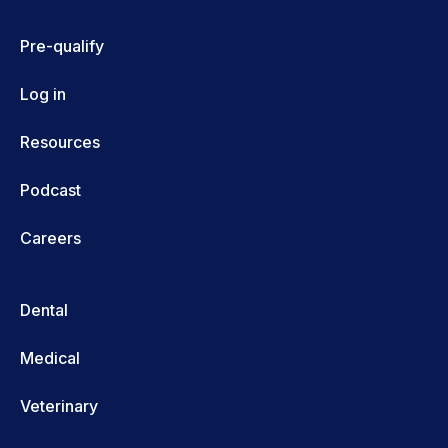
Pre-qualify
Log in
Resources
Podcast
Careers
Dental
Medical
Veterinary