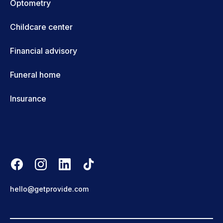
Optometry
Childcare center
Financial advisory
Funeral home
Insurance
hello@getprovide.com