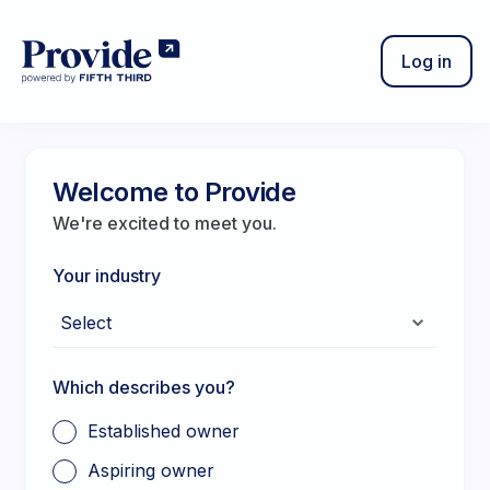
Log in
Sign out
Welcome to Provide
We're excited to meet you.
Your industry
Which describes you?
Established owner
Aspiring owner