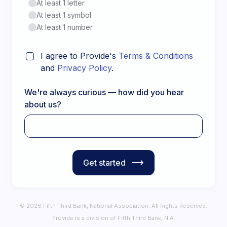
At least 1 letter
At least 1 symbol
At least 1 number
I agree to Provide's
Terms & Conditions
and
Privacy Policy
.
We're always curious — how did you hear
about us?
Get started
© 2026 Fifth Third Bank, National Association. All Rights Reserved.
Provide is a division of Fifth Third Bank, N.A.