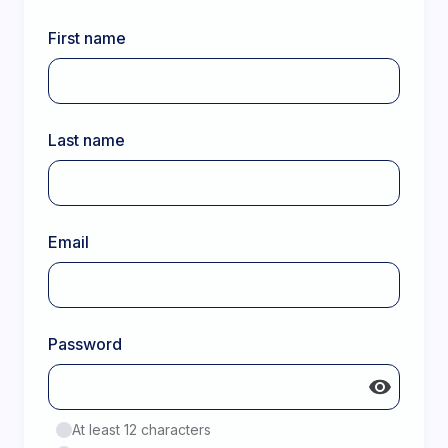
First name
Last name
Email
Password
At least 12 characters