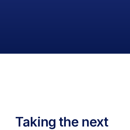
Taking the next