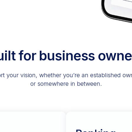
uilt for business owne
t your vision, whether you’re an established owne
or somewhere in between.