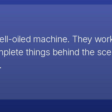
well-oiled machine. They wor
mplete things behind the s
.