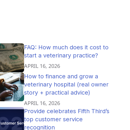
FAQ: How much does it cost to
start a veterinary practice?
APRIL 16, 2026
How to finance and grow a
veterinary hospital (real owner
story + practical advice)
APRIL 16, 2026
Provide celebrates Fifth Third’s
top customer service
recognition