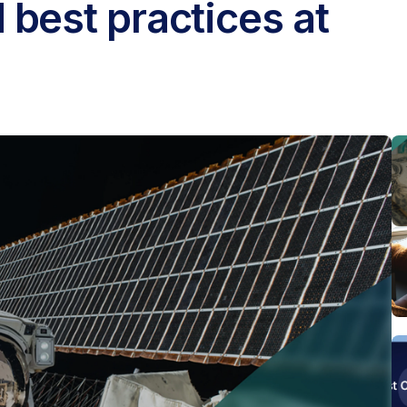
 best practices at