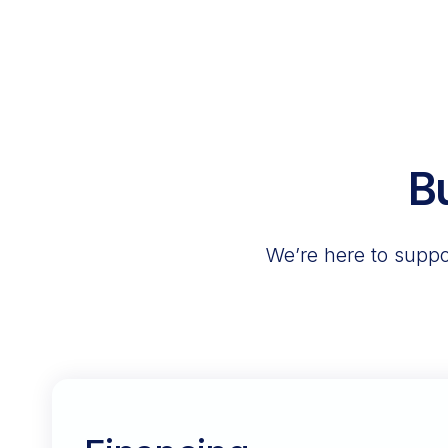
B
We’re here to suppor