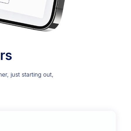
rs
r, just starting out,