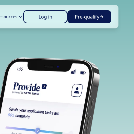
Log in
Pre-qualify
esources