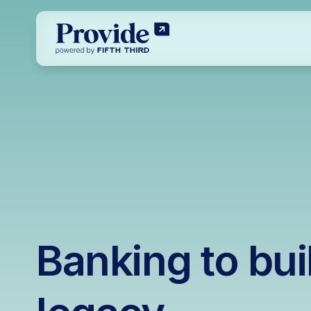
Banking to bui