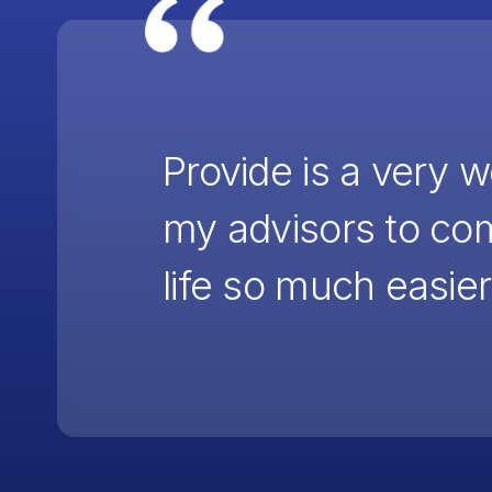
Provide is a very 
my advisors to co
life so much easier