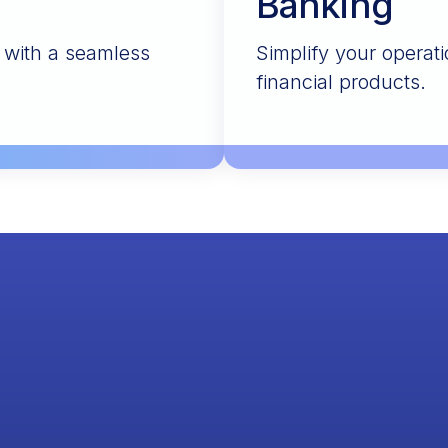
Banking
s with a seamless
Simplify your operati
financial products.