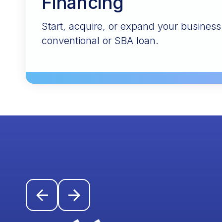
Financing
Start, acquire, or expand your busines
conventional or SBA loan.