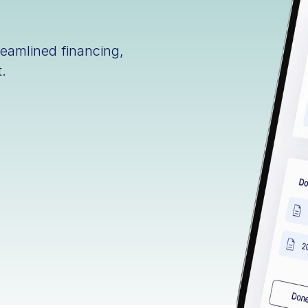
reamlined financing,
.