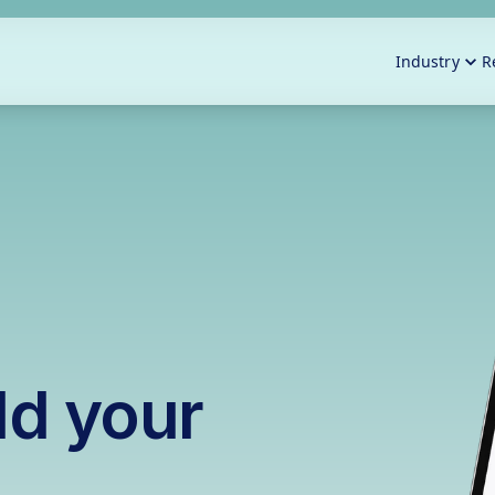
Industry
R
ld your