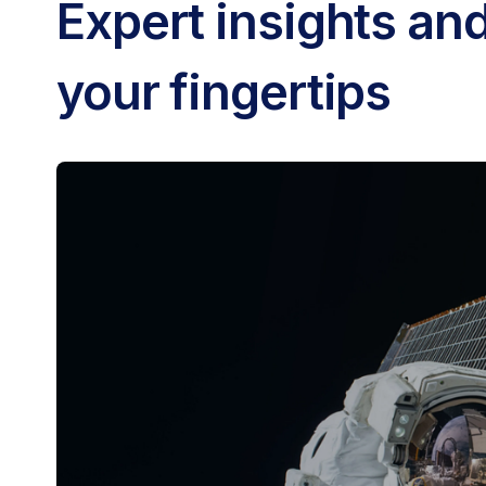
Expert insights and
your fingertips