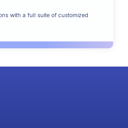
ons with a full suite of customized