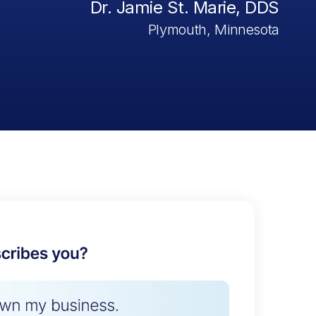
Dr. Jamie St. Marie, DDS
Plymouth, Minnesota