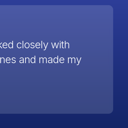
ked closely with
cenes and made my