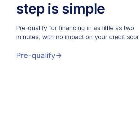
step is simple
Pre-qualify for financing in as little as two
minutes, with no impact on your credit scor
Pre-qualify