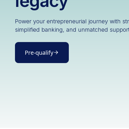
legacy
Power your entrepreneurial journey with st
simplified banking, and unmatched support
Pre-qualify