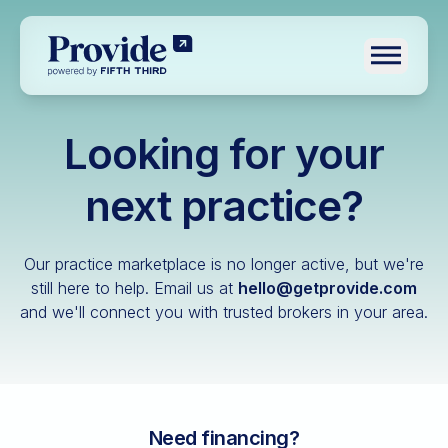
Toggle n
Looking for your
Log in
Pre-qualify
next practice?
Dental
Our practice marketplace is no longer active, but we're
Medical
still here to help.
Email us at
hello@getprovide.com
and we'll connect you with trusted brokers in your area.
Veterinary
Optometry
Financial advisory
Funeral home
Need financing?