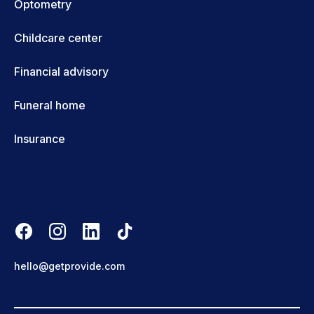
Optometry
Childcare center
Financial advisory
Funeral home
Insurance
hello@getprovide.com