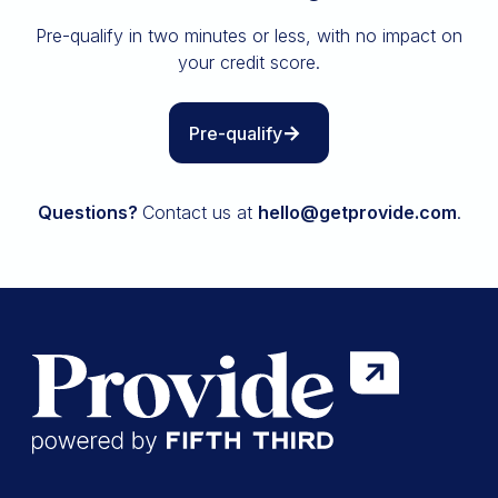
Insurance
Pre-qualify in two minutes or less, with no impact on
All resources
your credit score.
The Path to Owning It
Pre-qualify
Questions?
Contact us at
hello@getprovide.com
.