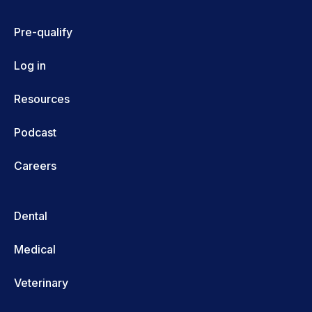
Pre-qualify
Log in
Resources
Podcast
Careers
Dental
Medical
Veterinary