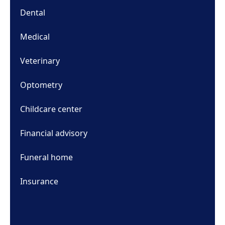
Dental
Medical
Veterinary
Optometry
Childcare center
Financial advisory
Funeral home
Insurance