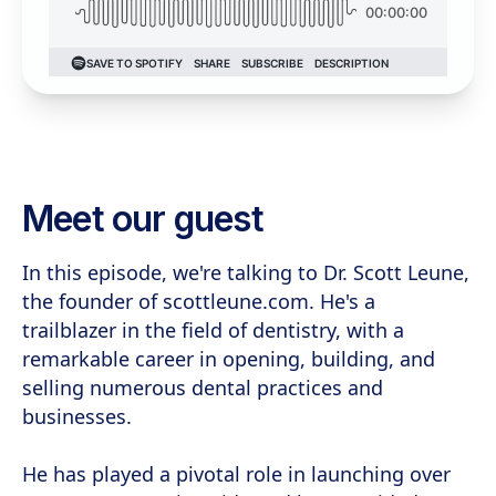
Meet our guest
In this episode, we're talking to Dr. Scott Leune,
the founder of scottleune.com. He's a
trailblazer in the field of dentistry, with a
remarkable career in opening, building, and
selling numerous dental practices and
businesses.
He has played a pivotal role in launching over