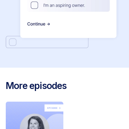
More episodes