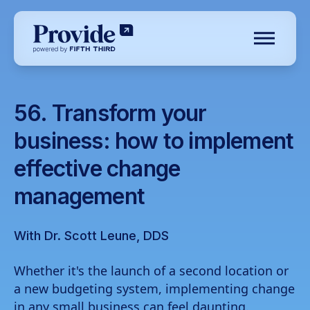
Toggle N
Log in
56. Transform your
business: how to implement
Pre-qualify
effective change
Dental
management
Medical
Veterinary
With Dr. Scott Leune, DDS
Optometry
Whether it's the launch of a second location or
Childcare center
a new budgeting system, implementing change
Financial advisory
in any small business can feel daunting.