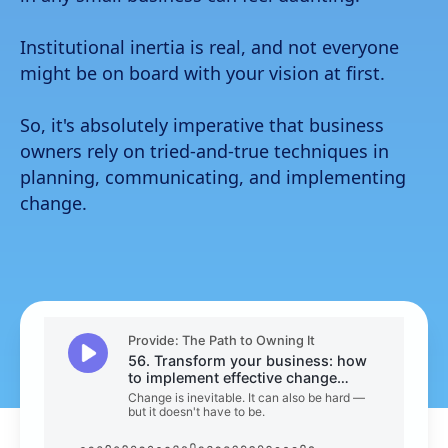
Funeral home
Institutional inertia is real, and not everyone
Insurance
might be on board with your vision at first.
All resources
So, it's absolutely imperative that business
The Path to Owning It
owners rely on tried-and-true techniques in
planning, communicating, and implementing
change.