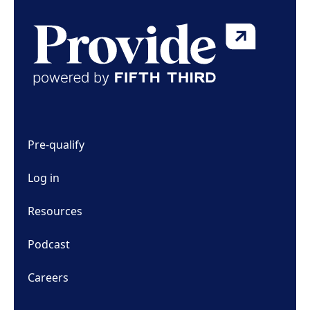
Pre-qualify
Log in
Resources
Podcast
Careers