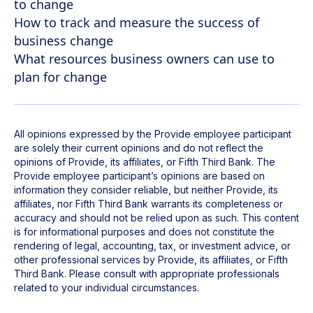
to change
How to track and measure the success of
business change
What resources business owners can use to
plan for change
All opinions expressed by the Provide employee participant
are solely their current opinions and do not reflect the
opinions of Provide, its affiliates, or Fifth Third Bank. The
Provide employee participant’s opinions are based on
information they consider reliable, but neither Provide, its
affiliates, nor Fifth Third Bank warrants its completeness or
accuracy and should not be relied upon as such. This content
is for informational purposes and does not constitute the
rendering of legal, accounting, tax, or investment advice, or
other professional services by Provide, its affiliates, or Fifth
Third Bank. Please consult with appropriate professionals
related to your individual circumstances.