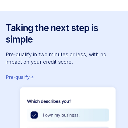
Taking the next step is
simple
Pre-qualify in two minutes or less, with no
impact on your credit score.
Pre-qualify