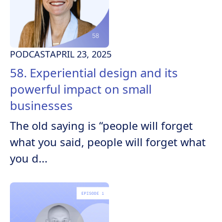
PODCAST
APRIL 23, 2025
58. Experiential design and its
powerful impact on small
businesses
The old saying is “people will forget
what you said, people will forget what
you d...