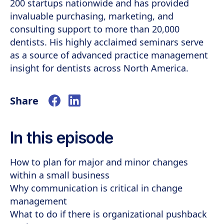
200 startups nationwide and has provided
invaluable purchasing, marketing, and
consulting support to more than 20,000
dentists. His highly acclaimed seminars serve
as a source of advanced practice management
insight for dentists across North America.
Share
In this episode
How to plan for major and minor changes
within a small business
Why communication is critical in change
management
What to do if there is organizational pushback