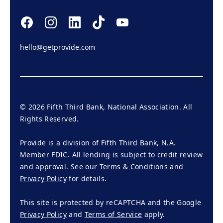
hello@getprovide.com
©
2026
Fifth Third Bank, National Association. All
Rights Reserved.
Provide is a division of Fifth Third Bank, N.A.
Member FDIC. All lending is subject to credit review
and approval. See our
Terms & Conditions
and
Privacy Policy
for details.
This site is protected by reCAPTCHA and the Google
Privacy Policy
and
Terms of Service
apply.