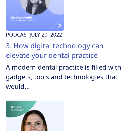
PODCAST
JULY 20, 2022
3. How digital technology can
elevate your dental practice
A modern dental practice is filled with
gadgets, tools and technologies that
would...