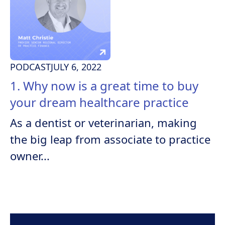
PODCAST
JULY 6, 2022
1. Why now is a great time to buy
your dream healthcare practice
As a dentist or veterinarian, making
the big leap from associate to practice
owner...