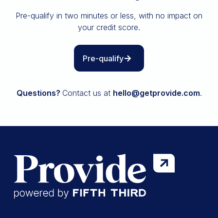
Insurance
Pre-qualify in two minutes or less, with no impact on
All resources
your credit score.
The Path to Owning It
Pre-qualify
Questions?
Contact us at
hello@getprovide.com
.