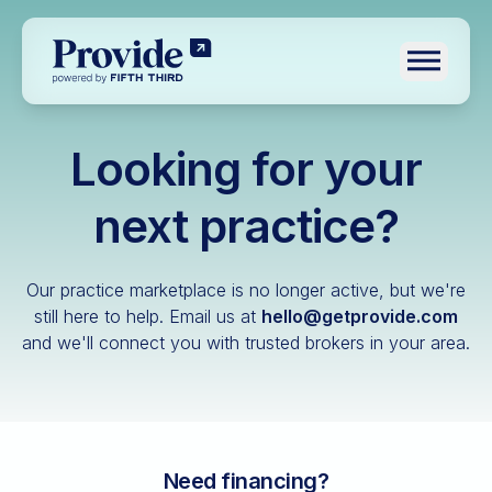
Toggle n
Looking for your
Log in
Pre-qualify
next practice?
Dental
Our practice marketplace is no longer active, but we're
Medical
still here to help.
Email us at
hello@getprovide.com
and we'll connect you with trusted brokers in your area.
Veterinary
Optometry
Financial advisory
Funeral home
Need financing?