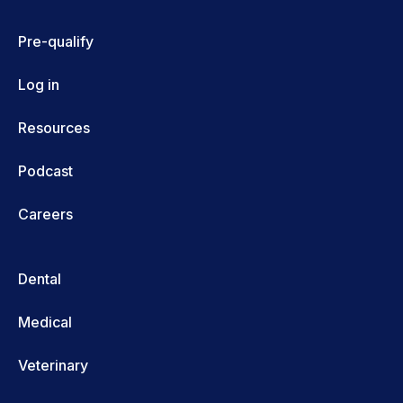
Pre-qualify
Log in
Resources
Podcast
Careers
Dental
Medical
Veterinary