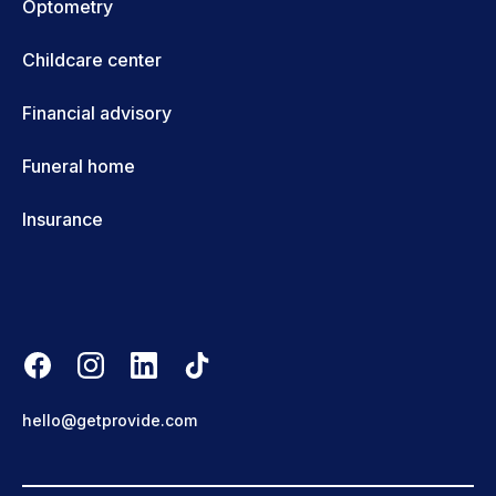
Optometry
Childcare center
Financial advisory
Funeral home
Insurance
hello@getprovide.com