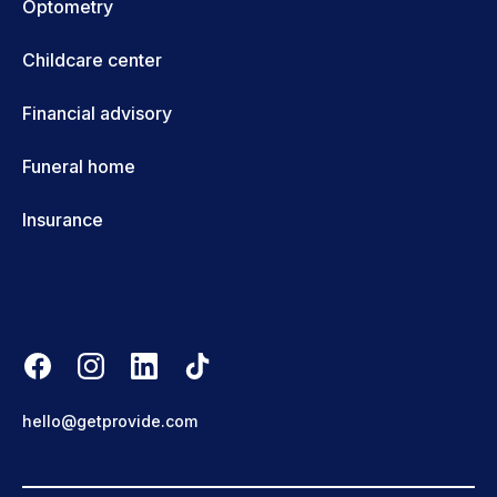
Optometry
Childcare center
Financial advisory
Funeral home
Insurance
hello@getprovide.com