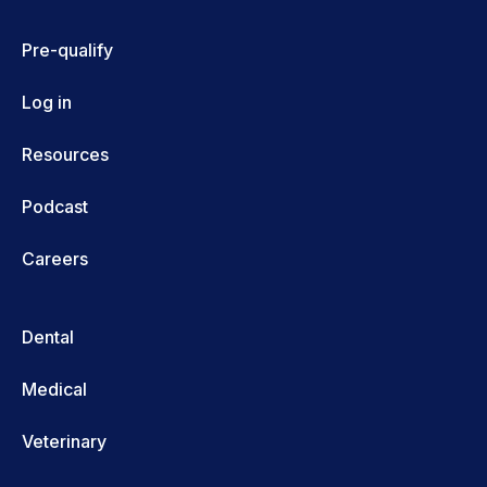
Pre-qualify
Log in
Resources
Podcast
Careers
Dental
Medical
Veterinary