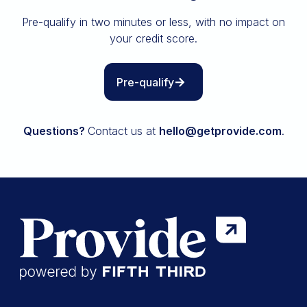
Insurance
Pre-qualify in two minutes or less, with no impact on
All resources
your credit score.
The Path to Owning It
Pre-qualify
Questions?
Contact us at
hello@getprovide.com
.