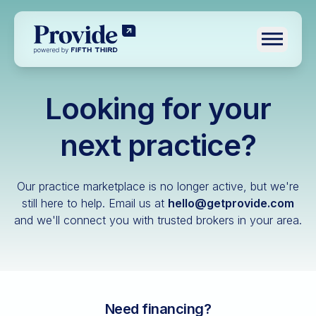
Toggle n
Looking for your
Log in
Pre-qualify
next practice?
Dental
Our practice marketplace is no longer active, but we're
Medical
still here to help.
Email us at
hello@getprovide.com
and we'll connect you with trusted brokers in your area.
Veterinary
Optometry
Financial advisory
Funeral home
Need financing?