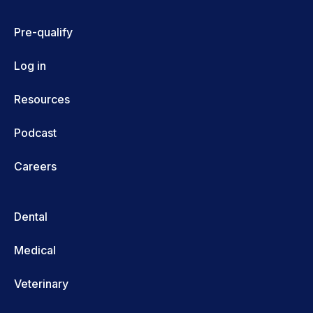
Pre-qualify
Log in
Resources
Podcast
Careers
Dental
Medical
Veterinary