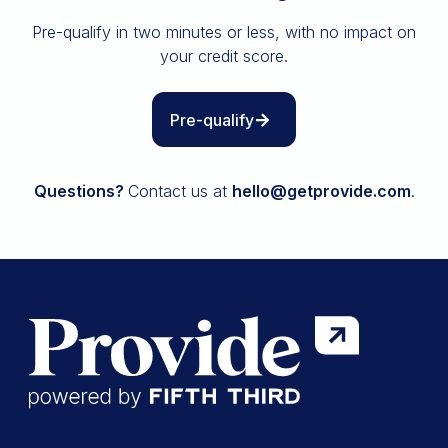
Insurance
Pre-qualify in two minutes or less, with no impact on
All resources
your credit score.
The Path to Owning It
Pre-qualify
Questions?
Contact us at
hello@getprovide.com
.