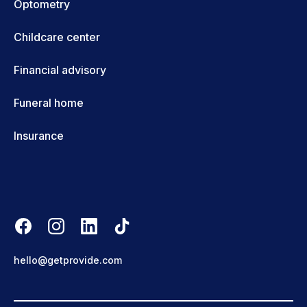
Optometry
Childcare center
Financial advisory
Funeral home
Insurance
hello@getprovide.com