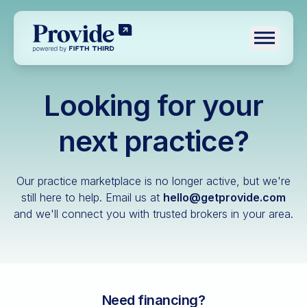
Toggle n
Looking for your
Log in
Pre-qualify
next practice?
Dental
Our practice marketplace is no longer active, but we're
Medical
still here to help.
Email us at
hello@getprovide.com
and we'll connect you with trusted brokers in your area.
Veterinary
Optometry
Financial advisory
Funeral home
Need financing?