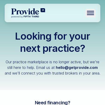
Toggle n
Looking for your
Log in
Pre-qualify
next practice?
Dental
Our practice marketplace is no longer active, but we're
Medical
still here to help.
Email us at
hello@getprovide.com
and we'll connect you with trusted brokers in your area.
Veterinary
Optometry
Financial advisory
Funeral home
Need financing?