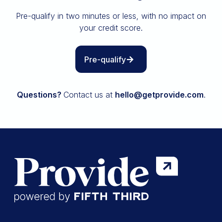
Insurance
Pre-qualify in two minutes or less, with no impact on
All resources
your credit score.
The Path to Owning It
Pre-qualify
Questions?
Contact us at
hello@getprovide.com
.