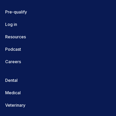
Pre-qualify
Log in
Resources
Podcast
Careers
Dental
Medical
Veterinary