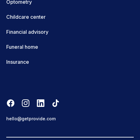
Optometry
Childcare center
Financial advisory
Funeral home
Insurance
hello@getprovide.com