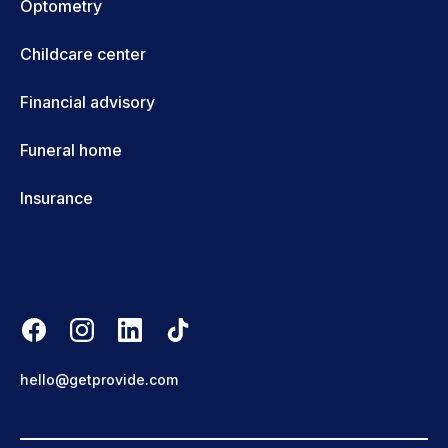
Optometry
Childcare center
Financial advisory
Funeral home
Insurance
hello@getprovide.com