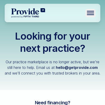
Toggle n
Looking for your
Log in
Pre-qualify
next practice?
Dental
Our practice marketplace is no longer active, but we're
Medical
still here to help.
Email us at
hello@getprovide.com
and we'll connect you with trusted brokers in your area.
Veterinary
Optometry
Financial advisory
Funeral home
Need financing?