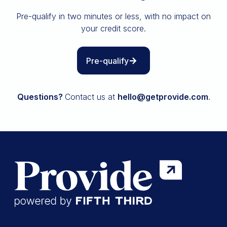
Insurance
Pre-qualify in two minutes or less, with no impact on
All resources
your credit score.
The Path to Owning It
Pre-qualify
Questions?
Contact us at
hello@getprovide.com
.