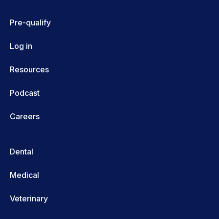
Pre-qualify
Log in
Resources
Podcast
Careers
Dental
Medical
Veterinary