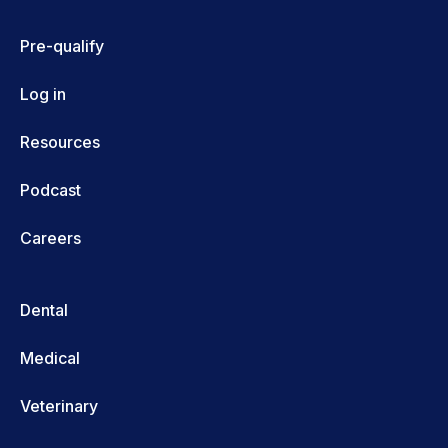
Pre-qualify
Log in
Resources
Podcast
Careers
Dental
Medical
Veterinary