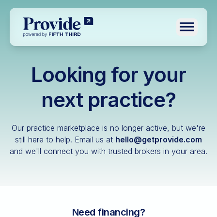
Toggle n
Looking for your
Log in
Pre-qualify
next practice?
Dental
Our practice marketplace is no longer active, but we're
Medical
still here to help.
Email us at
hello@getprovide.com
and we'll connect you with trusted brokers in your area.
Veterinary
Optometry
Financial advisory
Funeral home
Need financing?