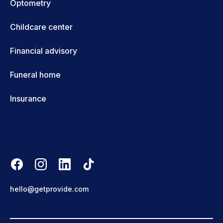
Optometry
Childcare center
Financial advisory
Funeral home
Insurance
hello@getprovide.com