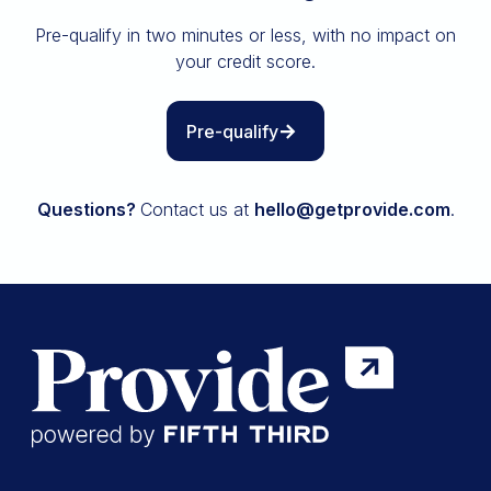
Insurance
Pre-qualify in two minutes or less, with no impact on
All resources
your credit score.
The Path to Owning It
Pre-qualify
Questions?
Contact us at
hello@getprovide.com
.