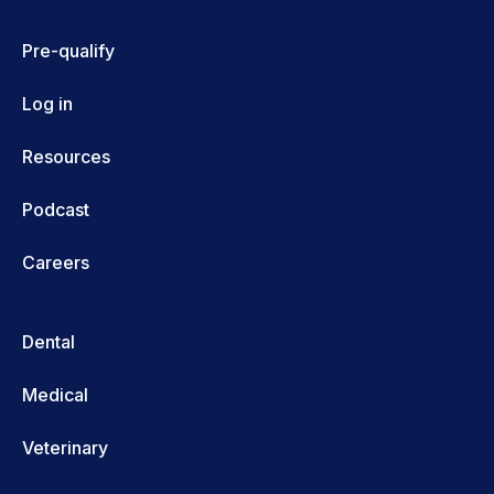
Pre-qualify
Log in
Resources
Podcast
Careers
Dental
Medical
Veterinary