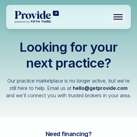
Toggle n
Looking for your
Log in
Pre-qualify
next practice?
Dental
Our practice marketplace is no longer active, but we're
Medical
still here to help.
Email us at
hello@getprovide.com
and we'll connect you with trusted brokers in your area.
Veterinary
Optometry
Financial advisory
Funeral home
Need financing?