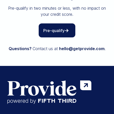
Insurance
Pre-qualify in two minutes or less, with no impact on
All resources
your credit score.
The Path to Owning It
Pre-qualify
Questions?
Contact us at
hello@getprovide.com
.