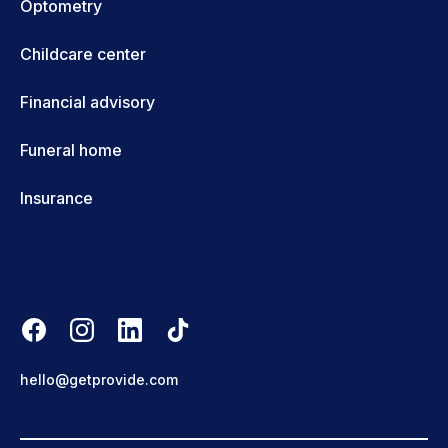
Optometry
Childcare center
Financial advisory
Funeral home
Insurance
hello@getprovide.com