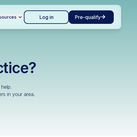
Log in
Pre-qualify
sources
ctice?
 help.
rs in your area.