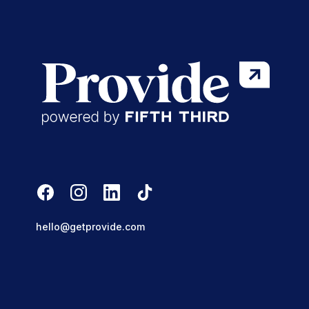
hello@getprovide.com