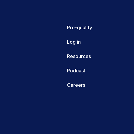
Pre-qualify
Log in
Resources
Podcast
Careers