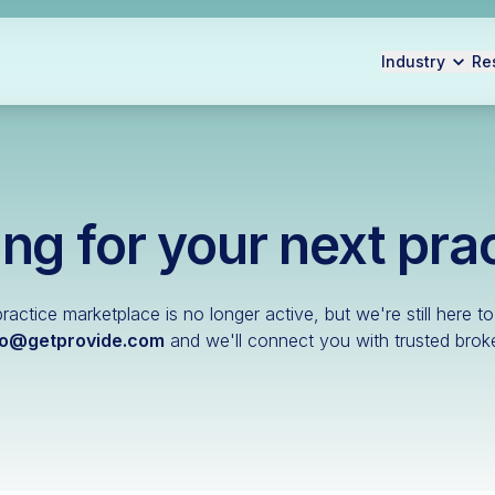
Industry
Re
ng for your next pra
ractice marketplace is no longer active, but we're still here to
lo@getprovide.com
and we'll connect you with trusted broke