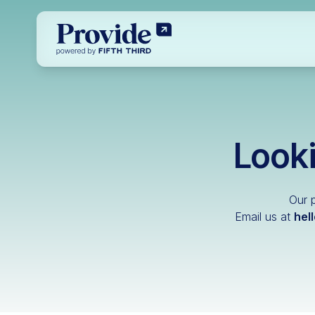
Looki
Our p
Email us at
hel