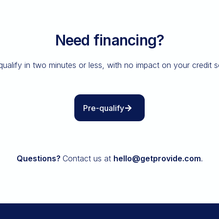
Need financing?
qualify in two minutes or less, with no impact on your credit s
Pre-qualify
Questions?
Contact us at
hello@getprovide.com
.