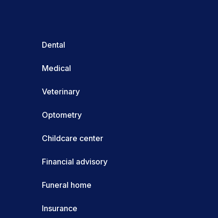
Dental
Medical
Veterinary
Optometry
Childcare center
Financial advisory
Funeral home
Insurance